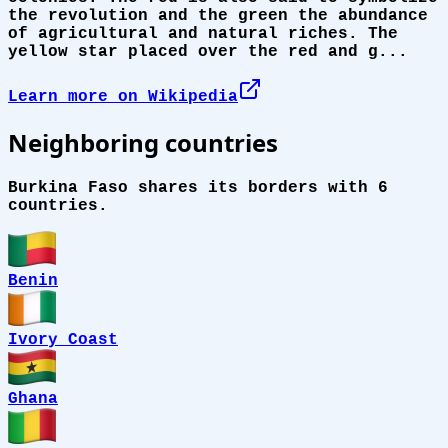
the revolution and the green the abundance
of agricultural and natural riches. The
yellow star placed over the red and g...
Learn more on Wikipedia
Neighboring countries
Burkina Faso shares its borders with 6
countries.
Benin
Ivory Coast
Ghana