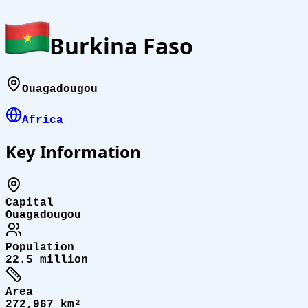
Burkina Faso
Ouagadougou
Africa
Key Information
Capital
Ouagadougou
Population
22.5 million
Area
272,967 km²