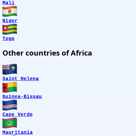
Mali
Niger
Togo
Other countries of Africa
Saint Helena
Guinea-Bissau
Cape Verde
Mauritania