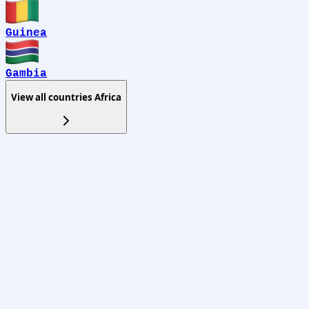
Guinea
Gambia
View all countries
Africa