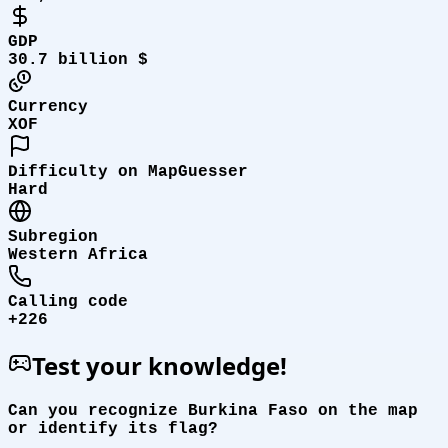
GDP
30.7 billion $
Currency
XOF
Difficulty on MapGuesser
Hard
Subregion
Western Africa
Calling code
+226
Test your knowledge!
Can you recognize Burkina Faso on the map
or identify its flag?