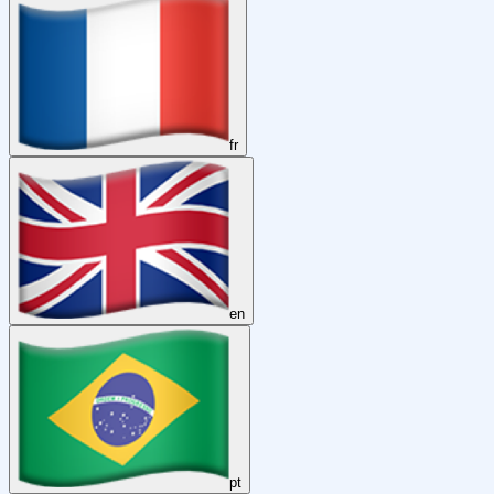
fr
en
pt