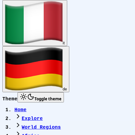
it
de
Toggle theme
Theme
Home
Explore
World Regions