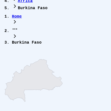
Africa
Burkina Faso
Home
Burkina Faso