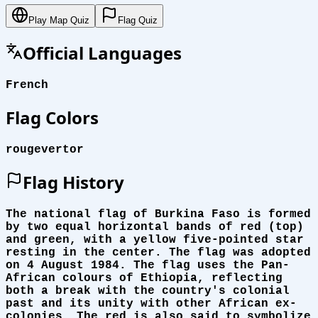
Play Map Quiz
Flag Quiz
Official Languages
French
Flag Colors
rouge
vert
or
Flag History
The national flag of Burkina Faso is formed
by two equal horizontal bands of red (top)
and green, with a yellow five-pointed star
resting in the center. The flag was adopted
on 4 August 1984. The flag uses the Pan-
African colours of Ethiopia, reflecting
both a break with the country's colonial
past and its unity with other African ex-
colonies. The red is also said to symbolize