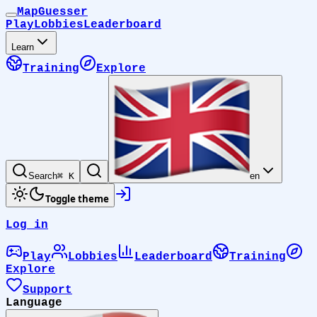
MapGuesser
Play
Lobbies
Leaderboard
Learn
Training
Explore
Search
⌘ K
en
Toggle theme
Log in
Play
Lobbies
Leaderboard
Training
Explore
Support
Language