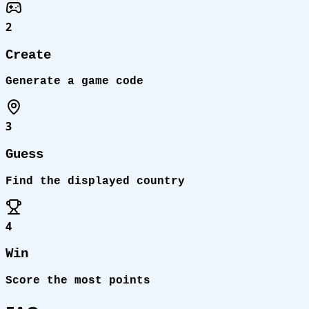
2
Create
Generate a game code
3
Guess
Find the displayed country
4
Win
Score the most points