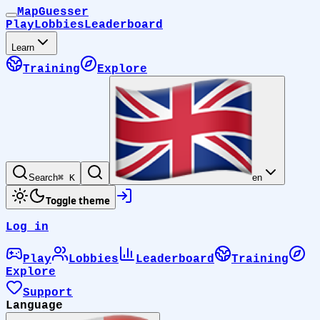
MapGuesser
Play
Lobbies
Leaderboard
Learn
Training
Explore
Search
⌘ K
en
Toggle theme
Log in
Play
Lobbies
Leaderboard
Training
Explore
Support
Language