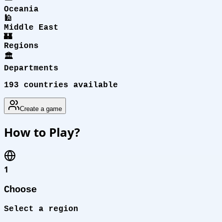
Oceania
🕌
Middle East
🏰
Regions
🏛️
Departments
193 countries available
Create a game
How to Play?
1
Choose
Select a region