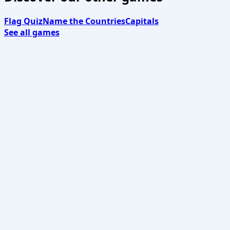
Flag Quiz
Name the Countries
Capitals
See all games