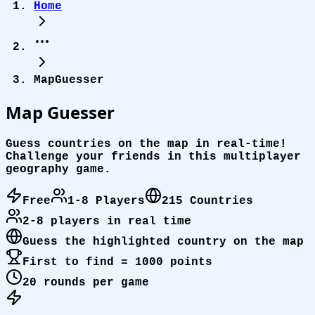
Home
MapGuesser
Map
Guesser
Guess countries on the map in real-time!
Challenge your friends in this multiplayer
geography game.
Free
1-8 Players
215 Countries
2-8 players in real time
Guess the highlighted country on the map
First to find = 1000 points
20 rounds per game