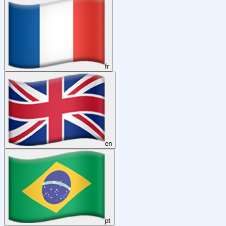
fr
en
pt