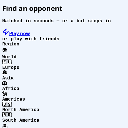
Find an opponent
Matched in seconds — or a bot steps in
Play now
or play with friends
Region
🌍
World
🇪🇺
Europe
🏯
Asia
🦁
Africa
🗽
Americas
🇺🇸
North America
🇧🇷
South America
🏝️