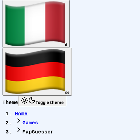
it
de
Toggle theme
Theme
Home
Games
MapGuesser