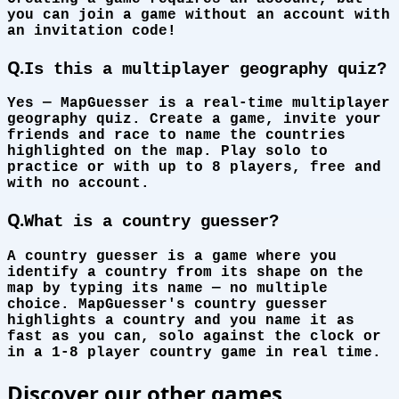
you can join a game without an account with
an invitation code!
Q.
Is this a multiplayer geography quiz?
Yes — MapGuesser is a real-time multiplayer
geography quiz. Create a game, invite your
friends and race to name the countries
highlighted on the map. Play solo to
practice or with up to 8 players, free and
with no account.
Q.
What is a country guesser?
A country guesser is a game where you
identify a country from its shape on the
map by typing its name — no multiple
choice. MapGuesser's country guesser
highlights a country and you name it as
fast as you can, solo against the clock or
in a 1-8 player country game in real time.
Discover our other games