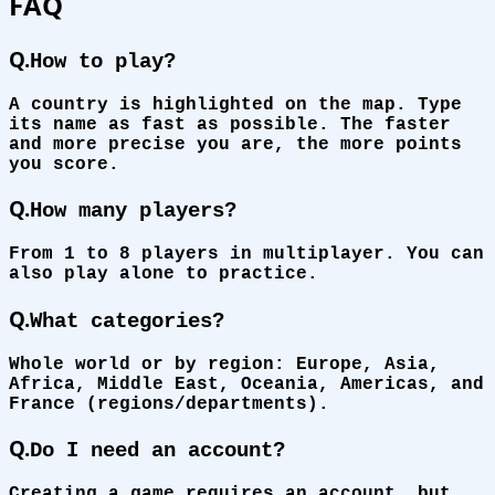
FAQ
Q.
How to play?
A country is highlighted on the map. Type
its name as fast as possible. The faster
and more precise you are, the more points
you score.
Q.
How many players?
From 1 to 8 players in multiplayer. You can
also play alone to practice.
Q.
What categories?
Whole world or by region: Europe, Asia,
Africa, Middle East, Oceania, Americas, and
France (regions/departments).
Q.
Do I need an account?
Creating a game requires an account, but