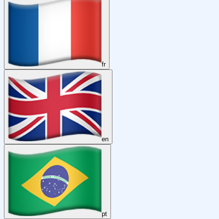
fr
en
pt