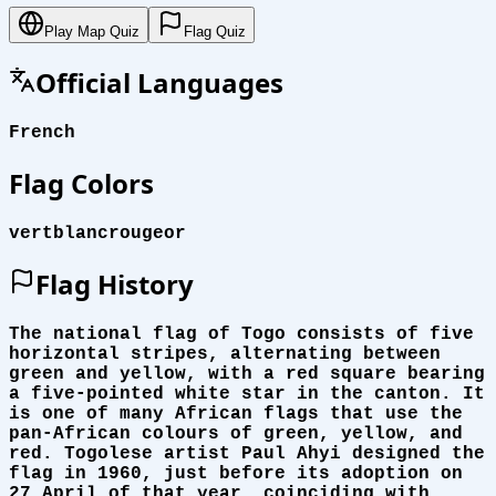
Play Map Quiz
Flag Quiz
Official Languages
French
Flag Colors
vert
blanc
rouge
or
Flag History
The national flag of Togo consists of five
horizontal stripes, alternating between
green and yellow, with a red square bearing
a five-pointed white star in the canton. It
is one of many African flags that use the
pan-African colours of green, yellow, and
red. Togolese artist Paul Ahyi designed the
flag in 1960, just before its adoption on
27 April of that year, coinciding with