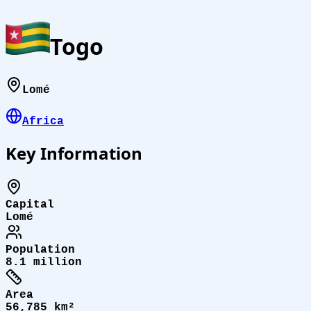
Togo
Lomé
Africa
Key Information
Capital
Lomé
Population
8.1 million
Area
56,785 km²