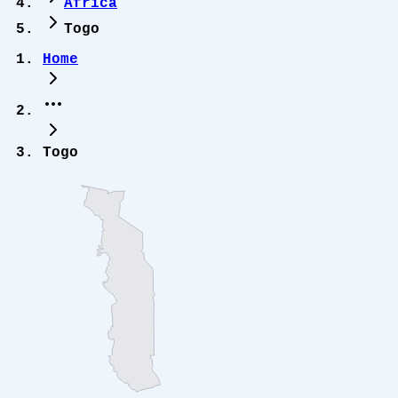
Africa
Togo
Home
Togo