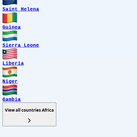
Saint Helena
Guinea
Sierra Leone
Liberia
Niger
Gambia
View all countries
Africa