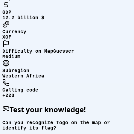
GDP
12.2 billion $
Currency
XOF
Difficulty on MapGuesser
Medium
Subregion
Western Africa
Calling code
+228
Test your knowledge!
Can you recognize Togo on the map or
identify its flag?