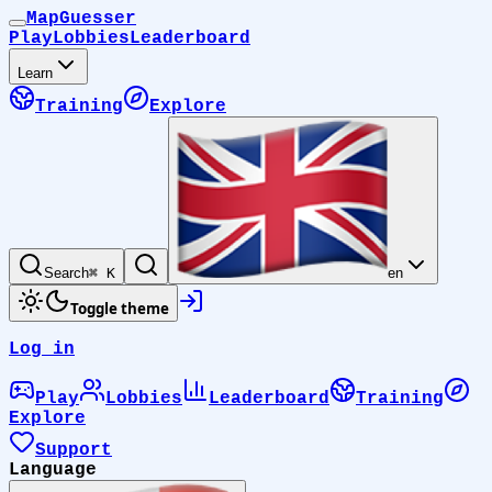
MapGuesser
Play
Lobbies
Leaderboard
Learn
Training
Explore
Search
⌘ K
en
Toggle theme
Log in
Play
Lobbies
Leaderboard
Training
Explore
Support
Language