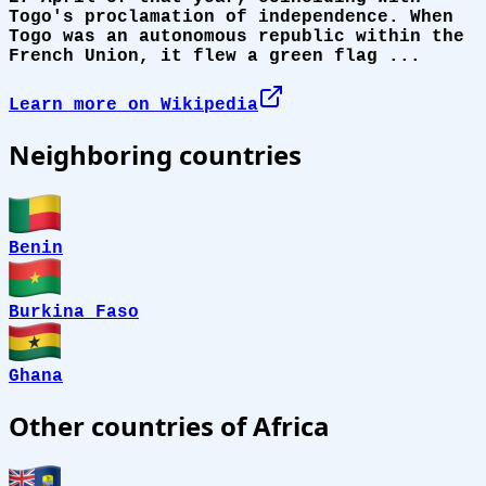
Togo's proclamation of independence. When
Togo was an autonomous republic within the
French Union, it flew a green flag ...
Learn more on Wikipedia
Neighboring countries
Benin
Burkina Faso
Ghana
Other countries of Africa