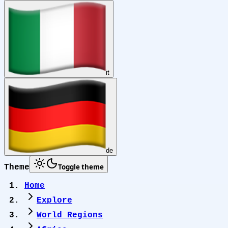
it
de
Toggle theme
Theme
Home
Explore
World Regions