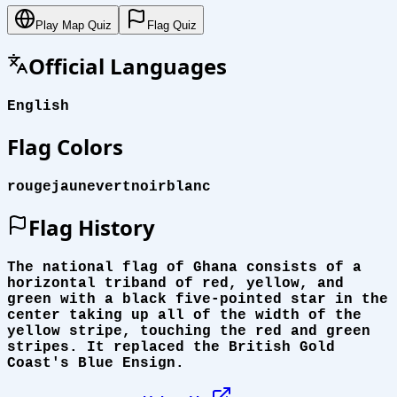
Play Map Quiz
Flag Quiz
Official Languages
English
Flag Colors
rouge
jaune
vert
noir
blanc
Flag History
The national flag of Ghana consists of a
horizontal triband of red, yellow, and
green with a black five-pointed star in the
center taking up all of the width of the
yellow stripe, touching the red and green
stripes. It replaced the British Gold
Coast's Blue Ensign.