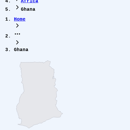
Africa
Ghana
Home
Ghana