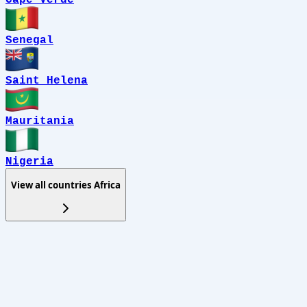
Senegal
Saint Helena
Mauritania
Nigeria
View all countries
Africa