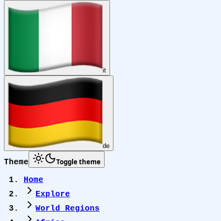
it
de
Toggle theme
Theme
Home
Explore
World Regions