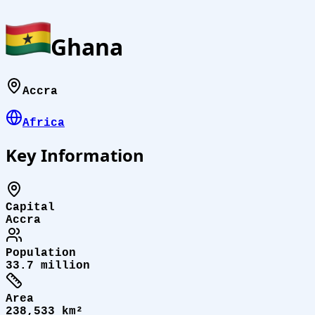
Ghana
Accra
Africa
Key Information
Capital
Accra
Population
33.7 million
Area
238,533 km²