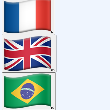
fr
en
pt