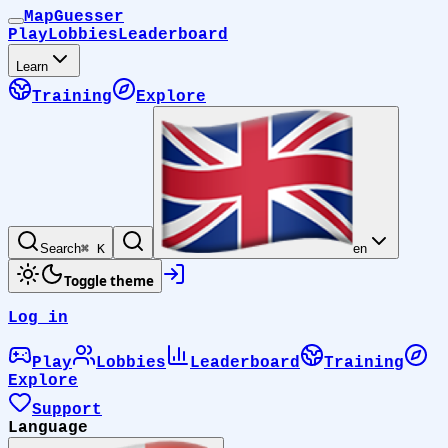
MapGuesser
Play
Lobbies
Leaderboard
Learn
Training
Explore
Search
⌘ K
en
Toggle theme
Log in
Play
Lobbies
Leaderboard
Training
Explore
Support
Language