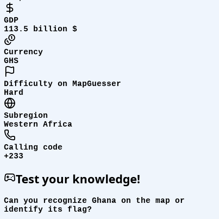
GDP
113.5 billion $
Currency
GHS
Difficulty on MapGuesser
Hard
Subregion
Western Africa
Calling code
+233
Test your knowledge!
Can you recognize Ghana on the map or
identify its flag?