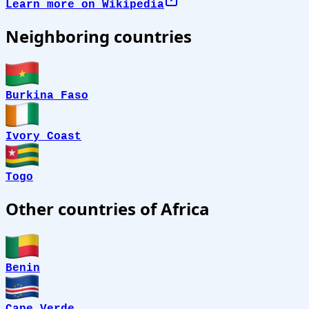
Learn more on Wikipedia
Neighboring countries
Burkina Faso
Ivory Coast
Togo
Other countries of Africa
Benin
Cape Verde