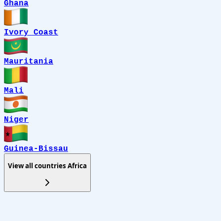
Ghana
Ivory Coast
Mauritania
Mali
Niger
Guinea-Bissau
View all countries
Africa