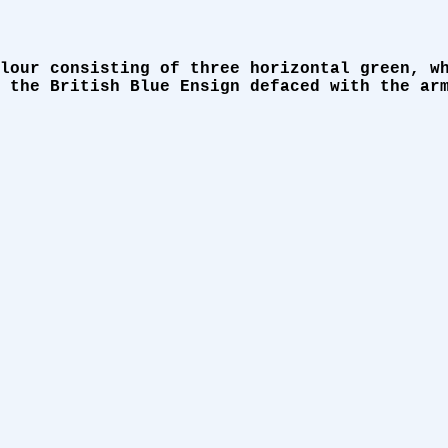
lour consisting of three horizontal green, w
 the British Blue Ensign defaced with the ar