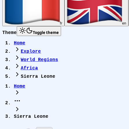
fr
en
Toggle theme
Theme
Home
Explore
World Regions
Africa
Sierra Leone
Home
Sierra Leone