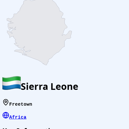
Sierra Leone
Freetown
Africa