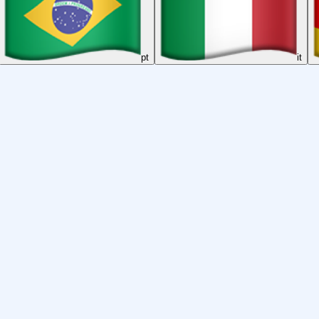
pt
it