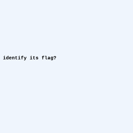
 identify its flag?