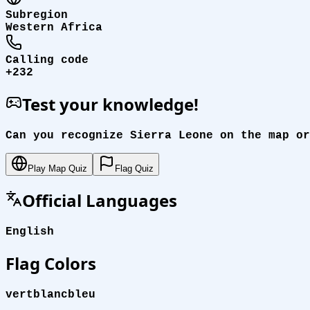
Subregion
Western Africa
Calling code
+232
Test your knowledge!
Can you recognize Sierra Leone on the map or
Play Map Quiz
Flag Quiz
Official Languages
English
Flag Colors
vert
blanc
bleu