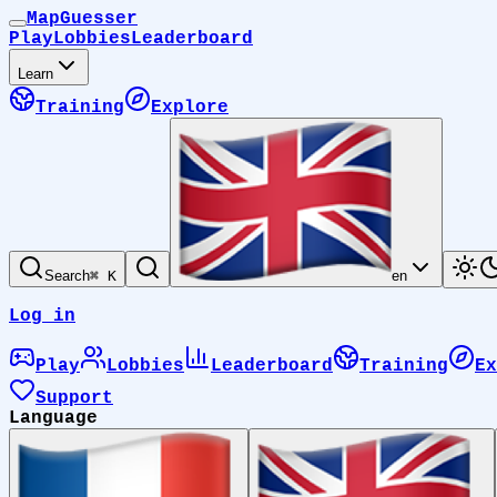
MapGuesser
Play
Lobbies
Leaderboard
Learn
Training
Explore
Search
⌘ K
en
Log in
Play
Lobbies
Leaderboard
Training
Ex
Support
Language