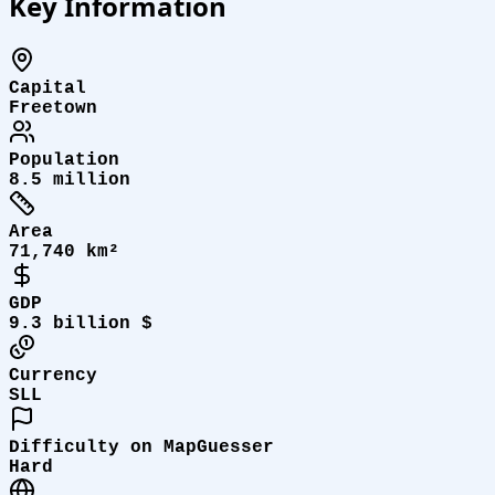
Key Information
Capital
Freetown
Population
8.5 million
Area
71,740 km²
GDP
9.3 billion $
Currency
SLL
Difficulty on MapGuesser
Hard