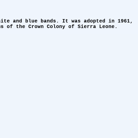
hite and blue bands. It was adopted in 1961,
ms of the Crown Colony of Sierra Leone.