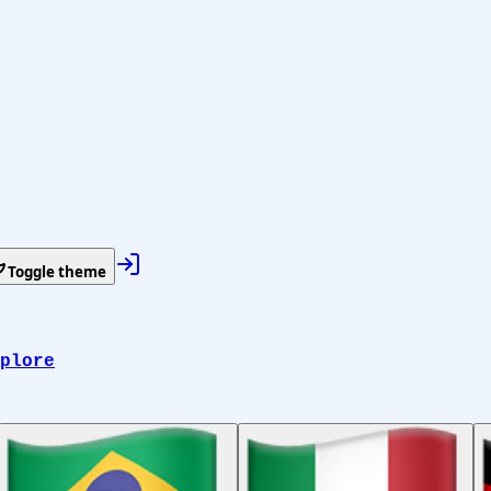
Toggle theme
plore