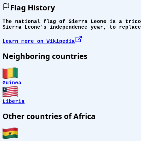
Flag History
The national flag of Sierra Leone is a trico
Sierra Leone's independence year, to replace
Learn more on Wikipedia
Neighboring countries
Guinea
Liberia
Other countries of Africa