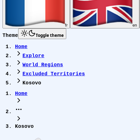
fr
en
Toggle theme
Theme
Home
Explore
World Regions
Excluded Territories
Kosovo
Home
Kosovo