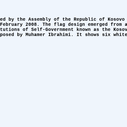
ed by the Assembly of the Republic of Kosovo
February 2008. The flag design emerged from 
tutions of Self-Government known as the Koso
posed by Muhamer Ibrahimi. It shows six whit