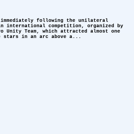
 immediately following the unilateral
an international competition, organized by
vo Unity Team, which attracted almost one
e stars in an arc above a...