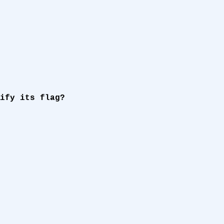
ify its flag?