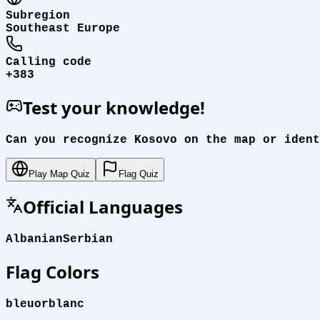
Subregion
Southeast Europe
Calling code
+383
Test your knowledge!
Can you recognize Kosovo on the map or ident
Play Map Quiz
Flag Quiz
Official Languages
Albanian
Serbian
Flag Colors
bleu
or
blanc