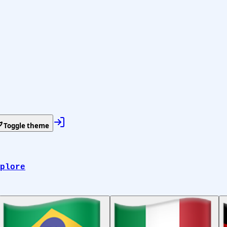
Toggle theme
plore