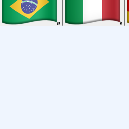
pt
it