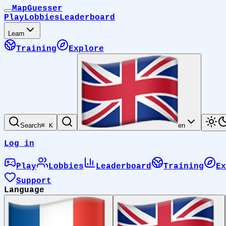
MapGuesser
Play
Lobbies
Leaderboard
Learn
Training
Explore
Search
⌘ K
en
Log in
Play
Lobbies
Leaderboard
Training
Ex
Support
Language