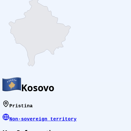
Kosovo
Pristina
Non-sovereign territory