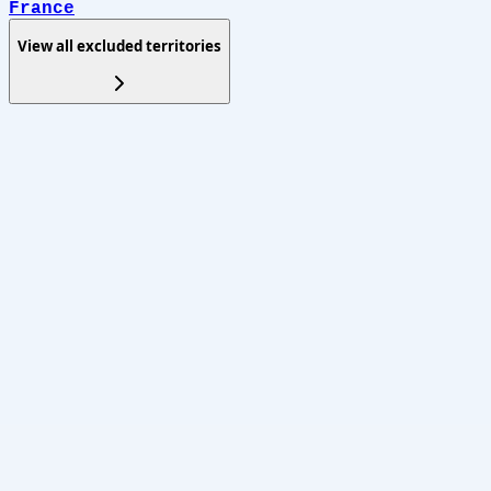
France
View all excluded territories