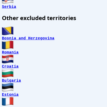
Serbia
Other excluded territories
Bosnia and Herzegovina
Romania
Croatia
Bulgaria
Estonia