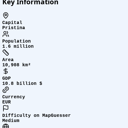
Key Information
Capital
Pristina
Population
1.6 million
Area
10,908 km²
GDP
10.8 billion $
Currency
EUR
Difficulty on MapGuesser
Medium