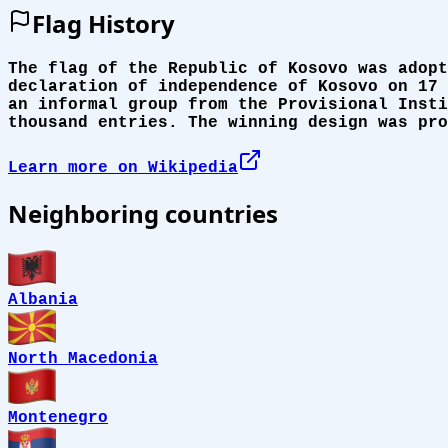
Flag History
The flag of the Republic of Kosovo was adopt
declaration of independence of Kosovo on 17 
an informal group from the Provisional Insti
thousand entries. The winning design was pro
Learn more on Wikipedia
Neighboring countries
Albania
North Macedonia
Montenegro