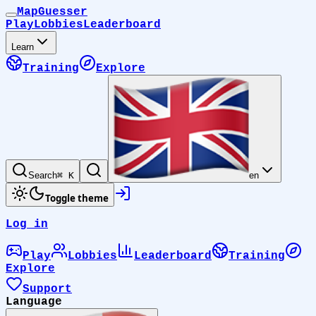
MapGuesser
Play
Lobbies
Leaderboard
Learn
Training
Explore
Search
⌘ K
en
Toggle theme
Log in
Play
Lobbies
Leaderboard
Training
Explore
Support
Language