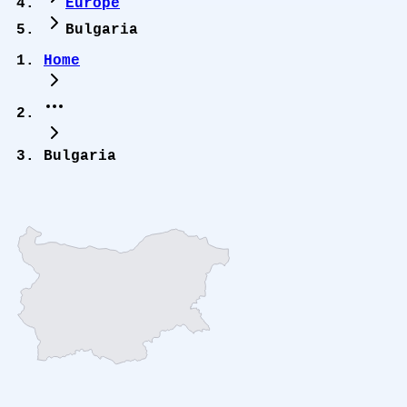
Europe
Bulgaria
Home
Bulgaria