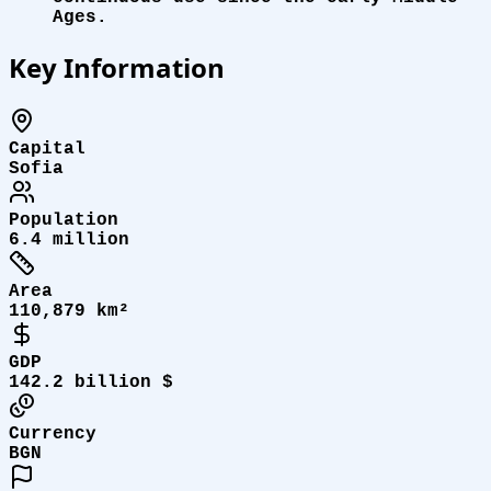
Ages.
Key Information
Capital
Sofia
Population
6.4 million
Area
110,879 km²
GDP
142.2 billion $
Currency
BGN