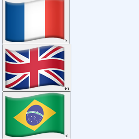
fr
en
pt