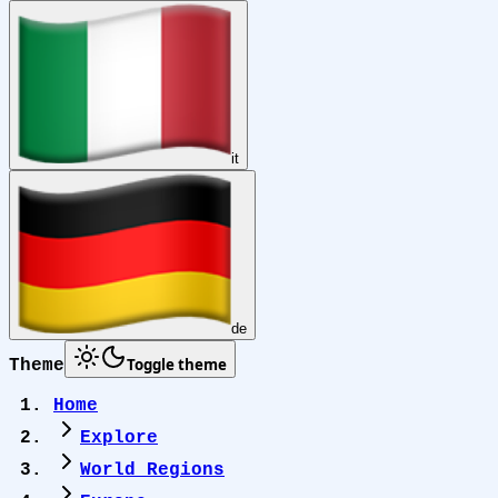
it
de
Toggle theme
Theme
Home
Explore
World Regions