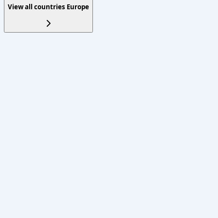
View all countries
Europe