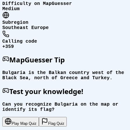
Difficulty on MapGuesser
Medium
Subregion
Southeast Europe
Calling code
+359
MapGuesser Tip
Bulgaria is the Balkan country west of the
Black Sea, north of Greece and Turkey.
Test your knowledge!
Can you recognize Bulgaria on the map or
identify its flag?
Play Map Quiz
Flag Quiz