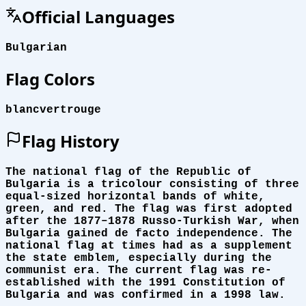
Official Languages
Bulgarian
Flag Colors
blanc
vert
rouge
Flag History
The national flag of the Republic of
Bulgaria is a tricolour consisting of three
equal-sized horizontal bands of white,
green, and red. The flag was first adopted
after the 1877–1878 Russo-Turkish War, when
Bulgaria gained de facto independence. The
national flag at times had as a supplement
the state emblem, especially during the
communist era. The current flag was re-
established with the 1991 Constitution of
Bulgaria and was confirmed in a 1998 law.