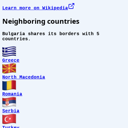
Learn more on Wikipedia
Neighboring countries
Bulgaria shares its borders with 5
countries.
Greece
North Macedonia
Romania
Serbia