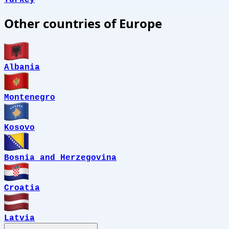
Turkey
Other countries of Europe
Albania
Montenegro
Kosovo
Bosnia and Herzegovina
Croatia
Latvia