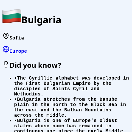
Bulgaria
Sofia
Europe
Did you know?
•
The Cyrillic alphabet was developed in
the First Bulgarian Empire by the
disciples of Saints Cyril and
Methodius.
•
Bulgaria stretches from the Danube
plain in the north to the Black Sea in
the east and the Balkan Mountains
across the middle.
•
Bulgaria is one of Europe's oldest
states whose name has remained in
continuous use since the early Middle