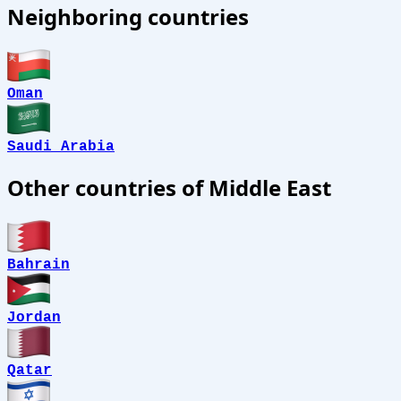
Neighboring countries
Oman
Saudi Arabia
Other countries of Middle East
Bahrain
Jordan
Qatar