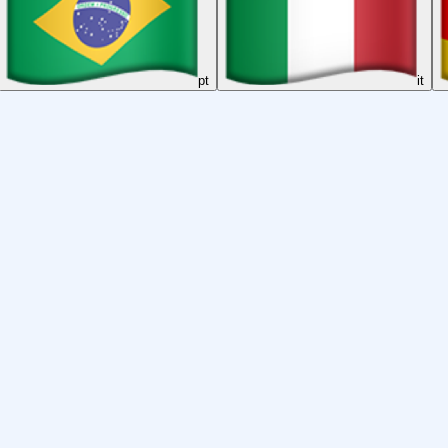
pt
it