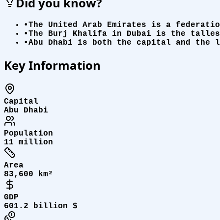
Did you know?
•
The United Arab Emirates is a federatio
•
The Burj Khalifa in Dubai is the talles
•
Abu Dhabi is both the capital and the l
Key Information
Capital
Abu Dhabi
Population
11 million
Area
83,600 km²
GDP
601.2 billion $