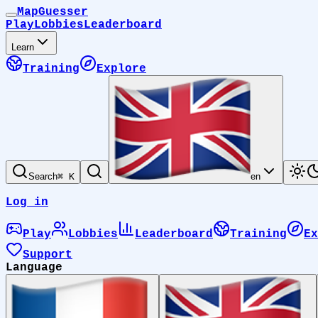
MapGuesser
Play
Lobbies
Leaderboard
Learn
Training
Explore
Search
⌘ K
en
Log in
Play
Lobbies
Leaderboard
Training
Ex
Support
Language