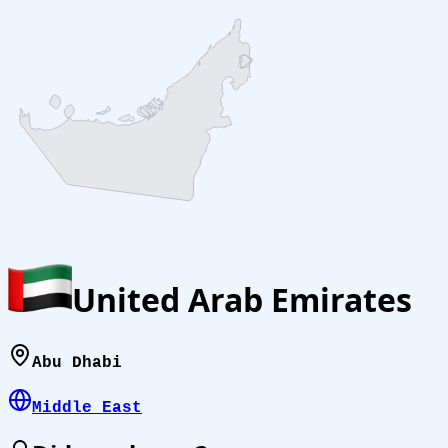
United Arab Emirates
Abu Dhabi
Middle East