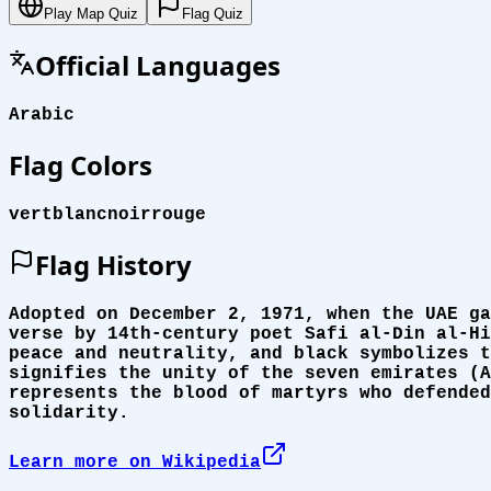
Play Map Quiz
Flag Quiz
Official Languages
Arabic
Flag Colors
vert
blanc
noir
rouge
Flag History
Adopted on December 2, 1971, when the UAE ga
verse by 14th-century poet Safi al-Din al-Hi
peace and neutrality, and black symbolizes t
signifies the unity of the seven emirates (A
represents the blood of martyrs who defended
solidarity.
Learn more on Wikipedia