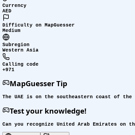
Currency
AED
Difficulty on MapGuesser
Medium
Subregion
Western Asia
Calling code
+971
MapGuesser Tip
The UAE is on the southeastern coast of the 
Test your knowledge!
Can you recognize United Arab Emirates on th