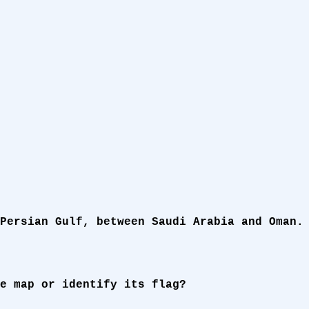
Persian Gulf, between Saudi Arabia and Oman.
e map or identify its flag?