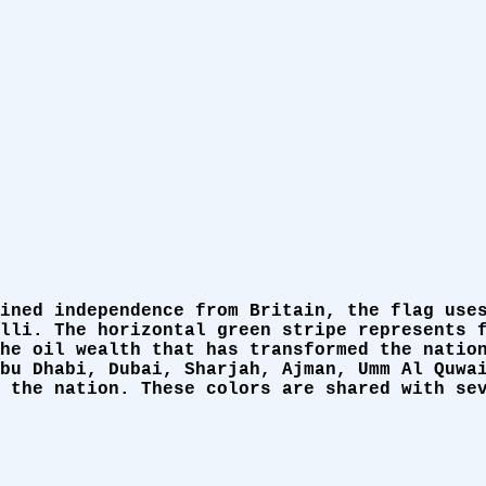
ined independence from Britain, the flag use
lli. The horizontal green stripe represents 
he oil wealth that has transformed the natio
bu Dhabi, Dubai, Sharjah, Ajman, Umm Al Quwa
 the nation. These colors are shared with se