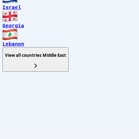
Israel
Georgia
Lebanon
View all countries
Middle East