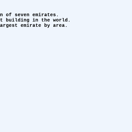
n of seven emirates.
t building in the world.
argest emirate by area.