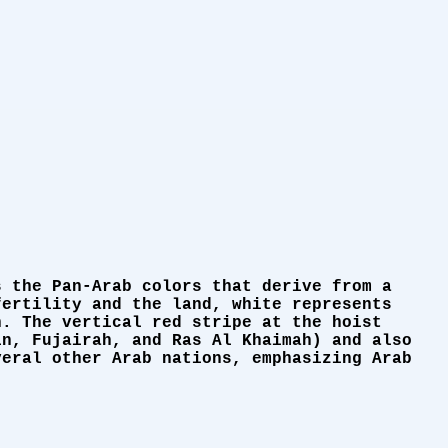
s the Pan-Arab colors that derive from a
fertility and the land, white represents
n. The vertical red stripe at the hoist
in, Fujairah, and Ras Al Khaimah) and also
veral other Arab nations, emphasizing Arab