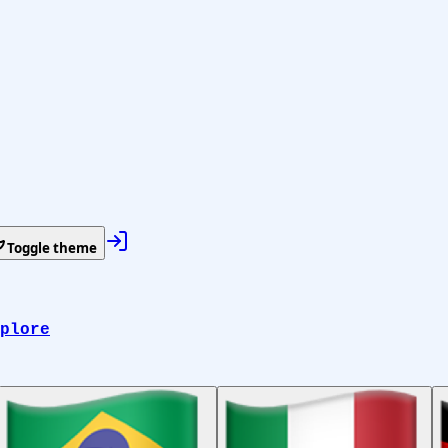
Toggle theme
plore