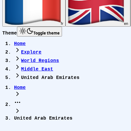
fr
en
Toggle theme
Theme
Home
Explore
World Regions
Middle East
United Arab Emirates
Home
United Arab Emirates