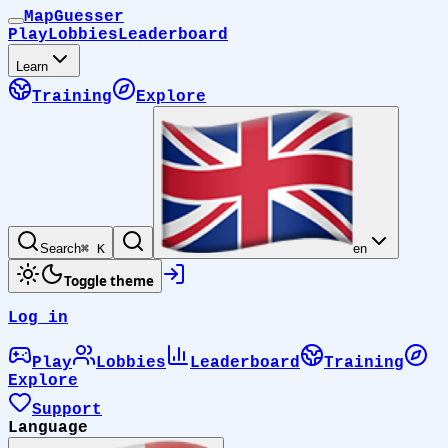
MapGuesser
Play
Lobbies
Leaderboard
Learn
Training
Explore
Search
⌘ K
en
Toggle theme
Log in
Play
Lobbies
Leaderboard
Training
Explore
Support
Language