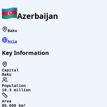
Azerbaijan
Baku
Asia
Key Information
Capital
Baku
Population
10.3 million
Area
86,600 km²