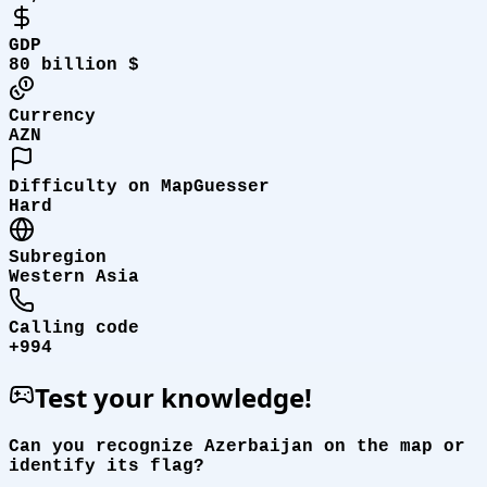
GDP
80 billion $
Currency
AZN
Difficulty on MapGuesser
Hard
Subregion
Western Asia
Calling code
+994
Test your knowledge!
Can you recognize Azerbaijan on the map or
identify its flag?