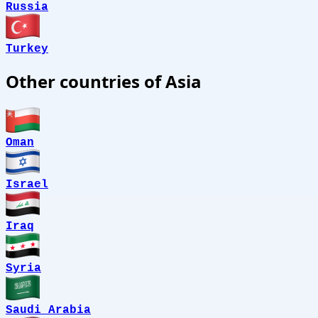
Russia
Turkey
Other countries of Asia
Oman
Israel
Iraq
Syria
Saudi Arabia