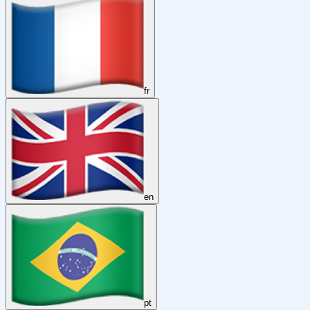
fr
en
pt