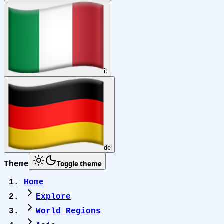
it
de
Toggle theme
Theme
Home
Explore
World Regions