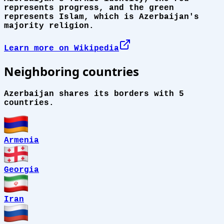
represents progress, and the green
represents Islam, which is Azerbaijan's
majority religion.
Learn more on Wikipedia
Neighboring countries
Azerbaijan shares its borders with 5
countries.
Armenia
Georgia
Iran