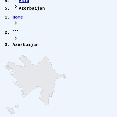
Asia
Azerbaijan
Home
Azerbaijan