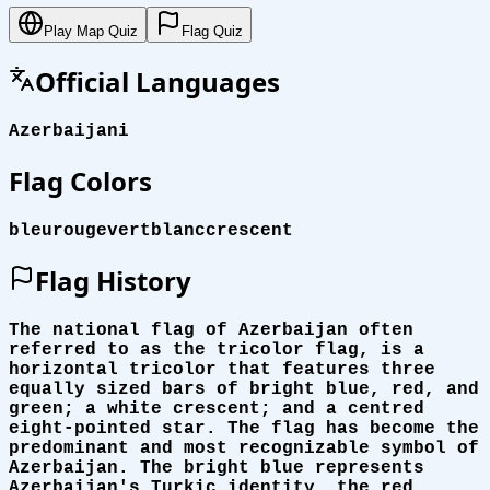
Play Map Quiz
Flag Quiz
Official Languages
Azerbaijani
Flag Colors
bleu
rouge
vert
blanc
crescent
Flag History
The national flag of Azerbaijan often
referred to as the tricolor flag, is a
horizontal tricolor that features three
equally sized bars of bright blue, red, and
green; a white crescent; and a centred
eight-pointed star. The flag has become the
predominant and most recognizable symbol of
Azerbaijan. The bright blue represents
Azerbaijan's Turkic identity, the red