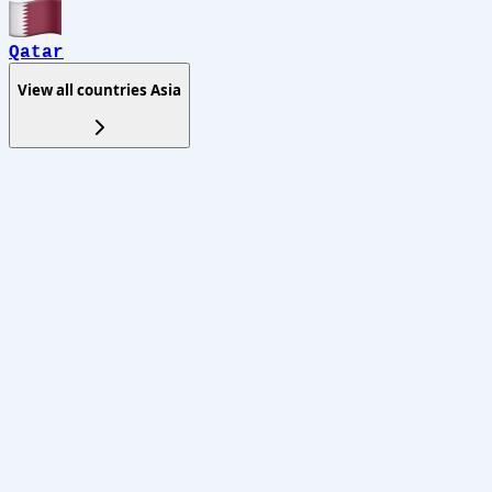
Qatar
View all countries
Asia