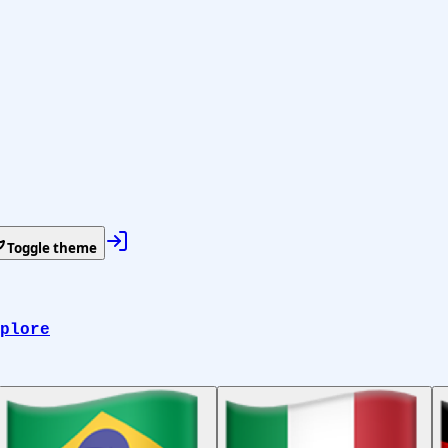
Toggle theme
plore