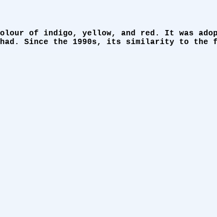
olour of indigo, yellow, and red. It was ado
had. Since the 1990s, its similarity to the 