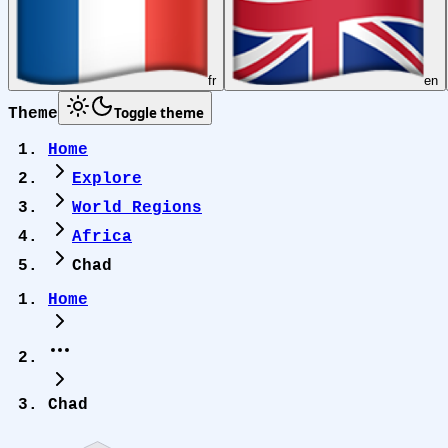
fr
en
Toggle theme
Theme
Home
Explore
World Regions
Africa
Chad
Home
Chad