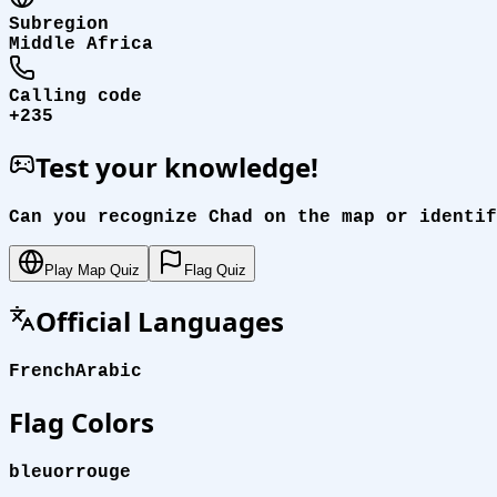
Subregion
Middle Africa
Calling code
+235
Test your knowledge!
Can you recognize Chad on the map or identif
Play Map Quiz
Flag Quiz
Official Languages
French
Arabic
Flag Colors
bleu
or
rouge