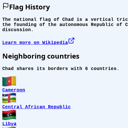
Flag History
The national flag of Chad is a vertical tric
the founding of the autonomous Republic of C
discussion.
Learn more on Wikipedia
Neighboring countries
Chad shares its borders with 6 countries.
Cameroon
Central African Republic
Libya