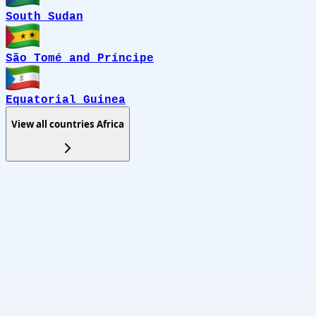
South Sudan
São Tomé and Príncipe
Equatorial Guinea
View all countries
Africa