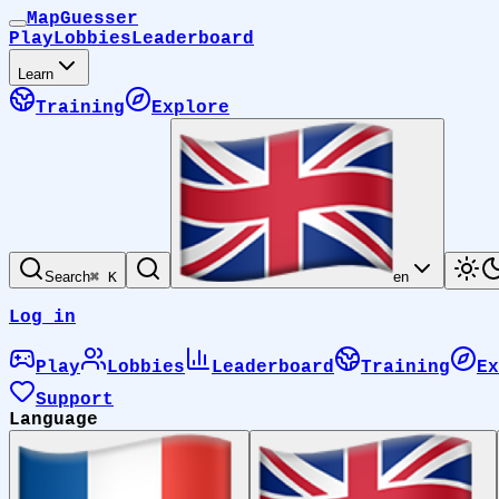
MapGuesser
Play
Lobbies
Leaderboard
Learn
Training
Explore
Search
⌘ K
en
Log in
Play
Lobbies
Leaderboard
Training
Ex
Support
Language