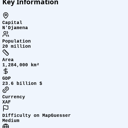
Key Information
Capital
N'Djamena
Population
20 million
Area
1,284,000 km²
GDP
23.6 billion $
Currency
XAF
Difficulty on MapGuesser
Medium