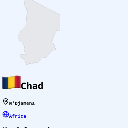
Chad
N'Djamena
Africa