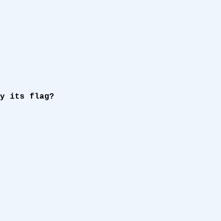
y its flag?