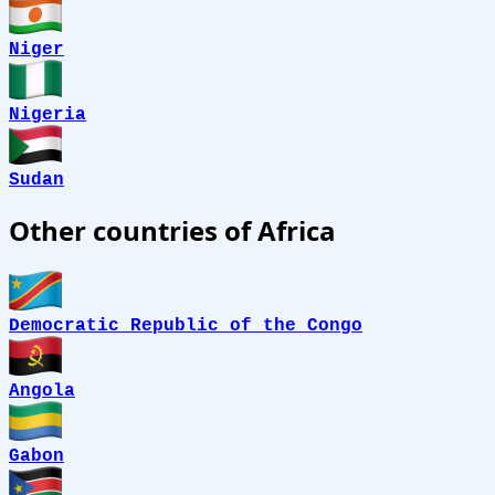
Niger
Nigeria
Sudan
Other countries of Africa
Democratic Republic of the Congo
Angola
Gabon