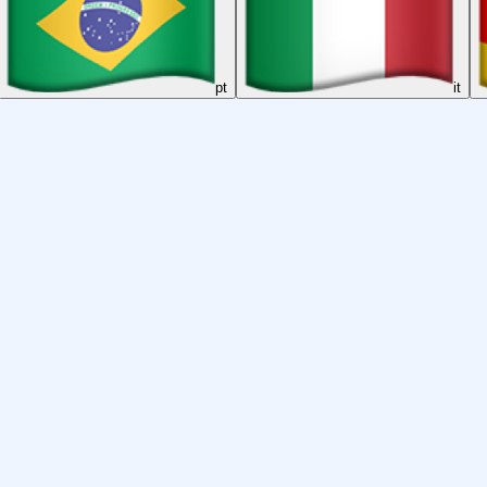
pt
it