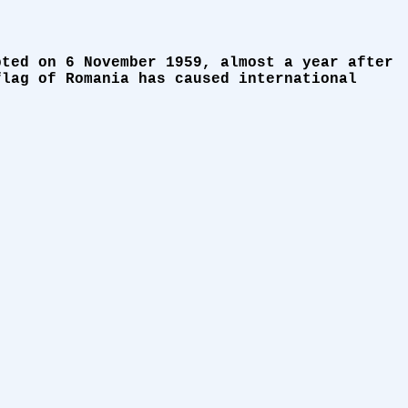
pted on 6 November 1959, almost a year after
flag of Romania has caused international