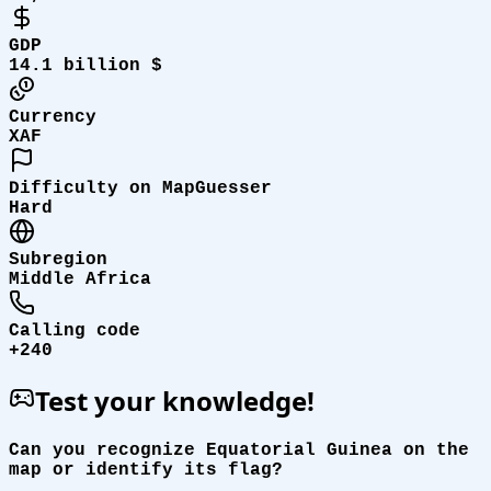
GDP
14.1 billion $
Currency
XAF
Difficulty on MapGuesser
Hard
Subregion
Middle Africa
Calling code
+240
Test your knowledge!
Can you recognize Equatorial Guinea on the
map or identify its flag?