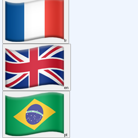
fr
en
pt