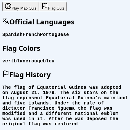
Play Map Quiz
Flag Quiz
Official Languages
Spanish
French
Portuguese
Flag Colors
vert
blanc
rouge
bleu
Flag History
The flag of Equatorial Guinea was adopted
on August 21, 1979. The six stars on the
flag represent Equatorial Guinea's mainland
and five islands. Under the rule of
dictator Francisco Nguema the flag was
modified and a different national emblem
was used in it. After he was deposed the
original flag was restored.