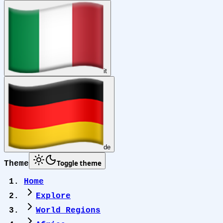
it
de
Toggle theme
Theme
Home
Explore
World Regions