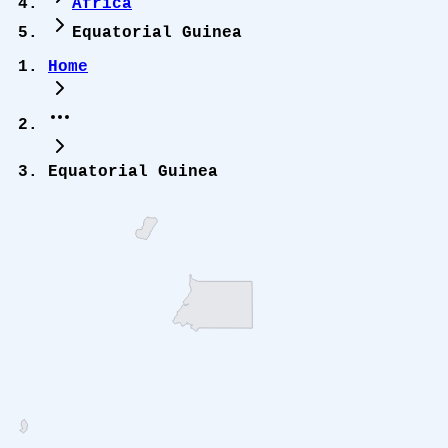
Africa
Equatorial Guinea
Home
Equatorial Guinea