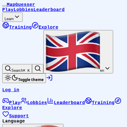
MapGuesser
Play
Lobbies
Leaderboard
Learn
Training
Explore
Search
⌘ K
en
Toggle theme
Log in
Play
Lobbies
Leaderboard
Training
Explore
Support
Language