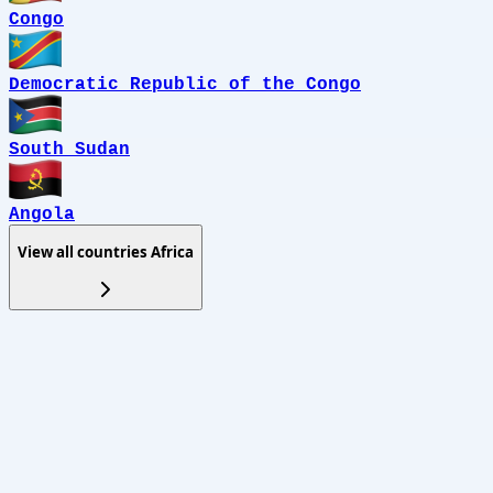
Congo
Democratic Republic of the Congo
South Sudan
Angola
View all countries
Africa