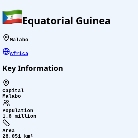
Equatorial Guinea
Malabo
Africa
Key Information
Capital
Malabo
Population
1.8 million
Area
28,051 km²