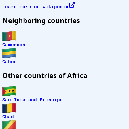
Learn more on Wikipedia
Neighboring countries
Cameroon
Gabon
Other countries of Africa
São Tomé and Príncipe
Chad