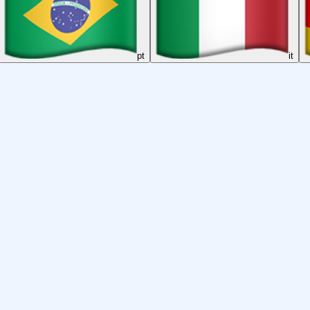
pt
it