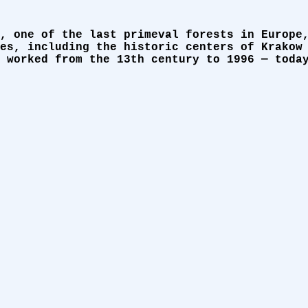
, one of the last primeval forests in Europe
es, including the historic centers of Krakow
 worked from the 13th century to 1996 — toda