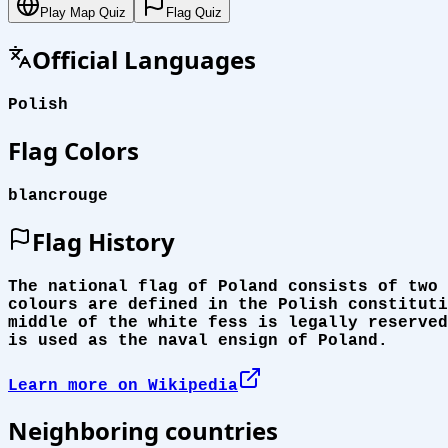
Play Map Quiz
Flag Quiz
Official Languages
Polish
Flag Colors
blanc
rouge
Flag History
The national flag of Poland consists of two 
colours are defined in the Polish constituti
middle of the white fess is legally reserved
is used as the naval ensign of Poland.
Learn more on Wikipedia
Neighboring countries