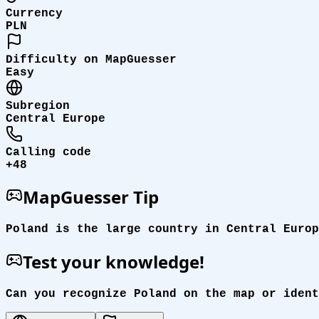
Currency
PLN
Difficulty on MapGuesser
Easy
Subregion
Central Europe
Calling code
+48
MapGuesser Tip
Poland is the large country in Central Europ
Test your knowledge!
Can you recognize Poland on the map or ident