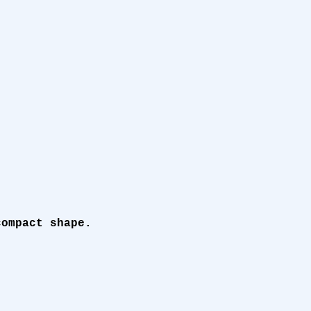
compact shape.