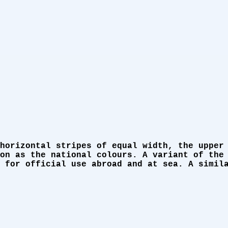
horizontal stripes of equal width, the upper
on as the national colours. A variant of the
 for official use abroad and at sea. A simil