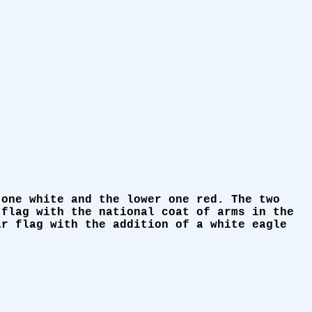
 one white and the lower one red. The two
 flag with the national coat of arms in the
ar flag with the addition of a white eagle