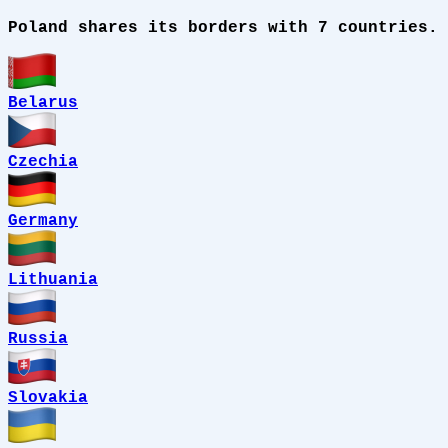
Poland shares its borders with 7 countries.
Belarus
Czechia
Germany
Lithuania
Russia
Slovakia