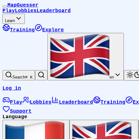
MapGuesser
Play
Lobbies
Leaderboard
Learn
Training
Explore
Search
⌘ K
en
Log in
Play
Lobbies
Leaderboard
Training
Ex
Support
Language