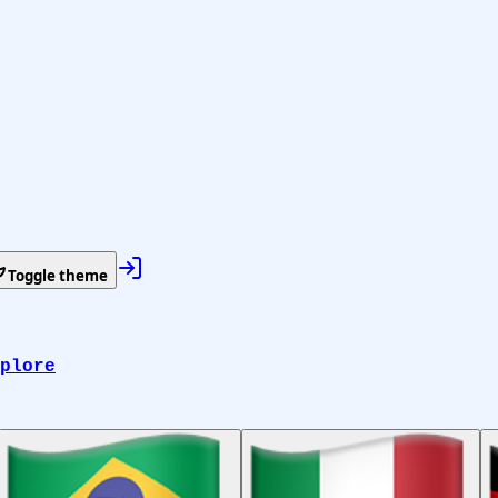
Toggle theme
plore