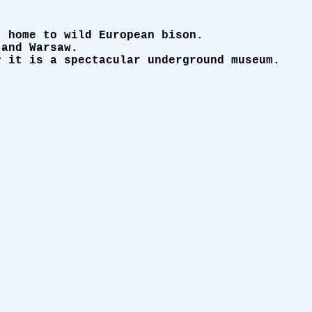
, home to wild European bison.
 and Warsaw.
y it is a spectacular underground museum.