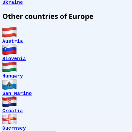
Ukraine
Other countries of Europe
Austria
Slovenia
Hungary
San Marino
Croatia
Guernsey