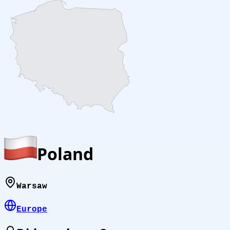
Poland
Warsaw
Europe