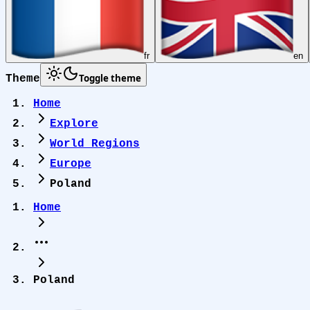
fr
en
Toggle theme
Theme
Home
Explore
World Regions
Europe
Poland
Home
Poland