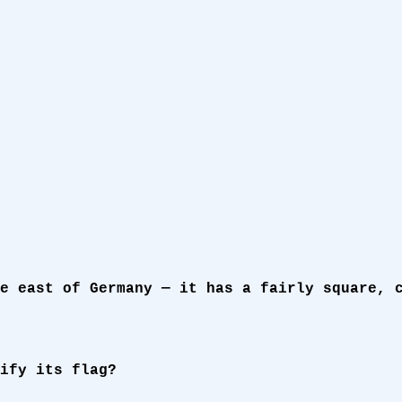
e east of Germany — it has a fairly square, 
ify its flag?