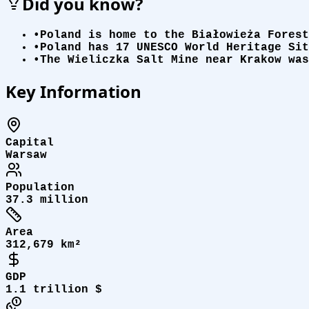
Did you know?
•
Poland is home to the Białowieża Forest
•
Poland has 17 UNESCO World Heritage Sit
•
The Wieliczka Salt Mine near Krakow was
Key Information
Capital
Warsaw
Population
37.3 million
Area
312,679 km²
GDP
1.1 trillion $