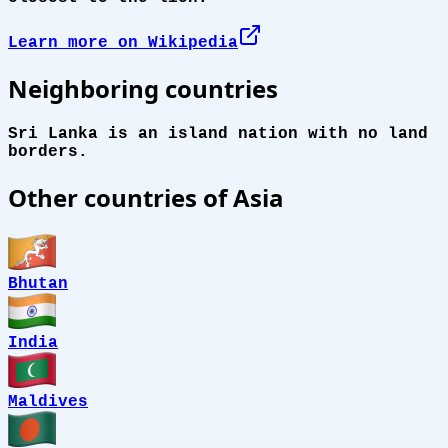
Learn more on Wikipedia
Neighboring countries
Sri Lanka is an island nation with no land
borders.
Other countries of Asia
Bhutan
India
Maldives