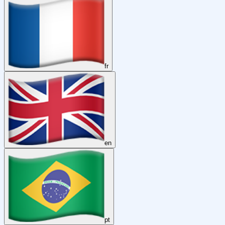
fr
en
pt