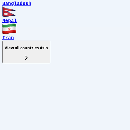
Bangladesh
Nepal
Iran
View all countries
Asia