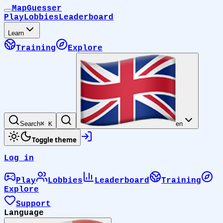
MapGuesser
Play
Lobbies
Leaderboard
Learn
Training
Explore
Search
⌘ K
en
Toggle theme
Log in
Play
Lobbies
Leaderboard
Training
Explore
Support
Language