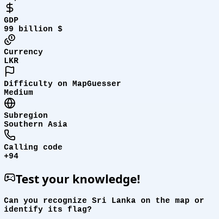
GDP
99 billion $
Currency
LKR
Difficulty on MapGuesser
Medium
Subregion
Southern Asia
Calling code
+94
Test your knowledge!
Can you recognize Sri Lanka on the map or
identify its flag?