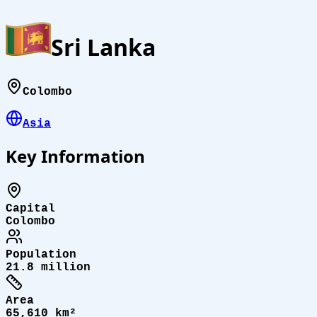
Sri Lanka
Colombo
Asia
Key Information
Capital
Colombo
Population
21.8 million
Area
65,610 km²