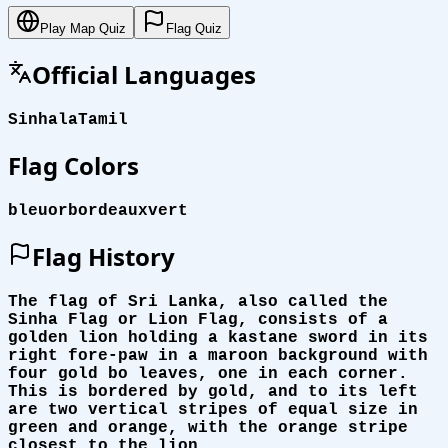
Play Map Quiz
Flag Quiz
Official Languages
Sinhala
Tamil
Flag Colors
bleu
or
bordeaux
vert
Flag History
The flag of Sri Lanka, also called the
Sinha Flag or Lion Flag, consists of a
golden lion holding a kastane sword in its
right fore-paw in a maroon background with
four gold bo leaves, one in each corner.
This is bordered by gold, and to its left
are two vertical stripes of equal size in
green and orange, with the orange stripe
closest to the lion.