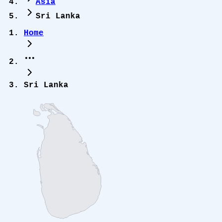
Asia
Sri Lanka
Home
Sri Lanka