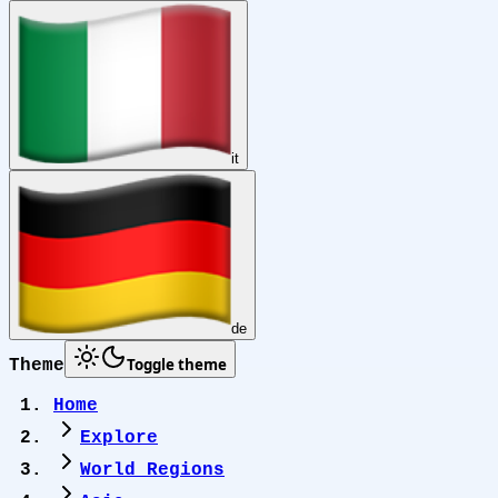
it
de
Toggle theme
Theme
Home
Explore
World Regions