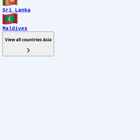
Sri Lanka
Maldives
View all countries
Asia