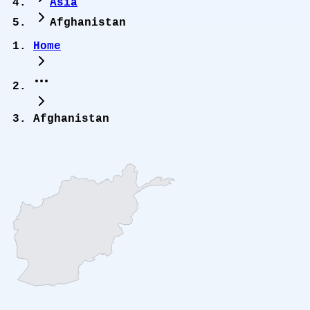
Asia
Afghanistan
Home
Afghanistan