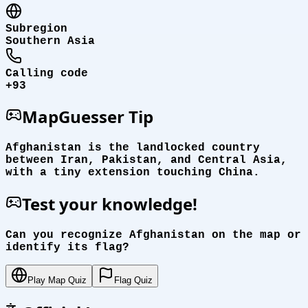
Subregion
Southern Asia
Calling code
+93
MapGuesser Tip
Afghanistan is the landlocked country
between Iran, Pakistan, and Central Asia,
with a tiny extension touching China.
Test your knowledge!
Can you recognize Afghanistan on the map or
identify its flag?
Play Map Quiz
Flag Quiz