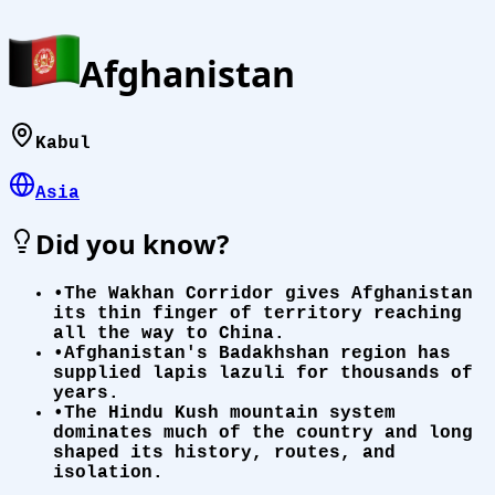
Afghanistan
Kabul
Asia
Did you know?
•
The Wakhan Corridor gives Afghanistan
its thin finger of territory reaching
all the way to China.
•
Afghanistan's Badakhshan region has
supplied lapis lazuli for thousands of
years.
•
The Hindu Kush mountain system
dominates much of the country and long
shaped its history, routes, and
isolation.