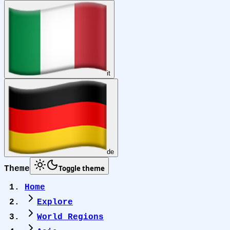
it
de
Toggle theme
Theme
Home
Explore
World Regions