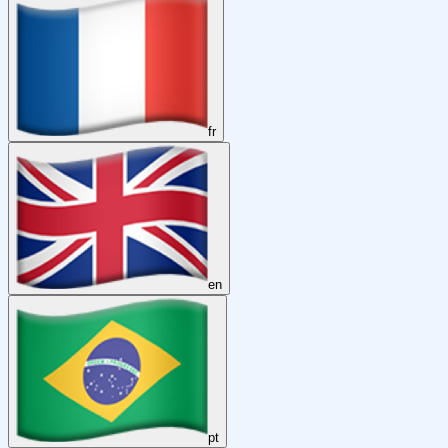
fr
en
pt