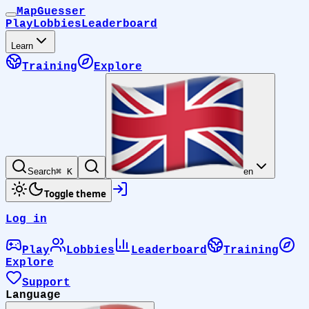
MapGuesser
Play
Lobbies
Leaderboard
Learn
Training
Explore
Search
⌘ K
en
Toggle theme
Log in
Play
Lobbies
Leaderboard
Training
Explore
Support
Language