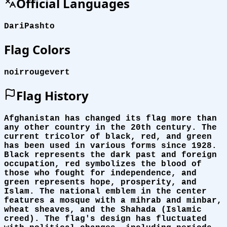
Official Languages
Dari
Pashto
Flag Colors
noir
rouge
vert
Flag History
Afghanistan has changed its flag more than
any other country in the 20th century. The
current tricolor of black, red, and green
has been used in various forms since 1928.
Black represents the dark past and foreign
occupation, red symbolizes the blood of
those who fought for independence, and
green represents hope, prosperity, and
Islam. The national emblem in the center
features a mosque with a mihrab and minbar,
wheat sheaves, and the Shahada (Islamic
creed). The flag's design has fluctuated