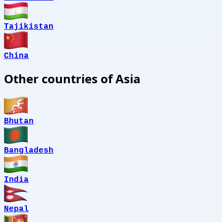
Tajikistan
China
Other countries of Asia
Bhutan
Bangladesh
India
Nepal