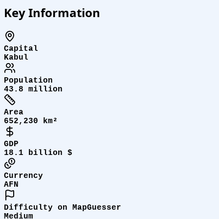
Key Information
Capital
Kabul
Population
43.8 million
Area
652,230 km²
GDP
18.1 billion $
Currency
AFN
Difficulty on MapGuesser
Medium