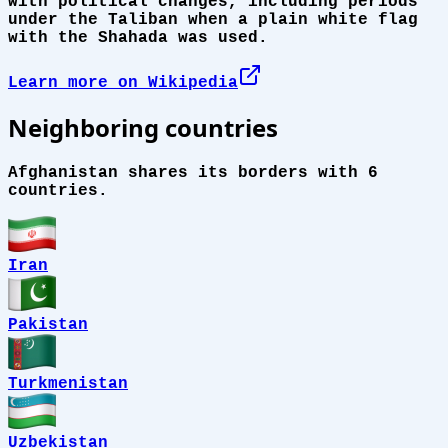
with political changes, including periods
under the Taliban when a plain white flag
with the Shahada was used.
Learn more on Wikipedia
Neighboring countries
Afghanistan shares its borders with 6
countries.
Iran
Pakistan
Turkmenistan
Uzbekistan