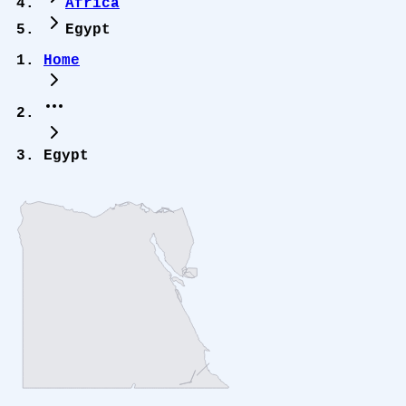
Africa
Egypt
Home
Egypt