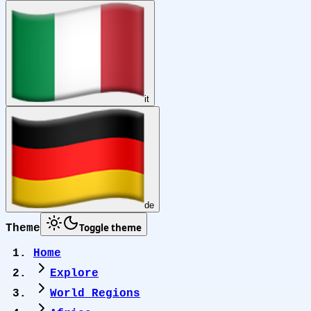
it
de
Toggle theme
Theme
Home
Explore
World Regions