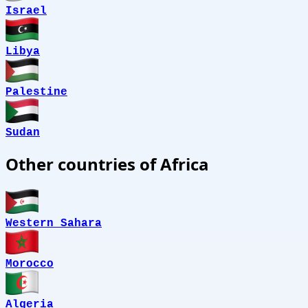
Israel
Libya
Palestine
Sudan
Other countries of Africa
Western Sahara
Morocco
Algeria