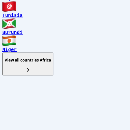
Tunisia
Burundi
Niger
View all countries
Africa