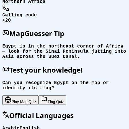
Northern Africa
Calling code
+20
MapGuesser Tip
Egypt is in the northeast corner of Africa
— look for the Sinai Peninsula jutting into
Asia across the Suez Canal.
Test your knowledge!
Can you recognize Egypt on the map or
identify its flag?
Play Map Quiz
Flag Quiz
Official Languages
Arabic
English