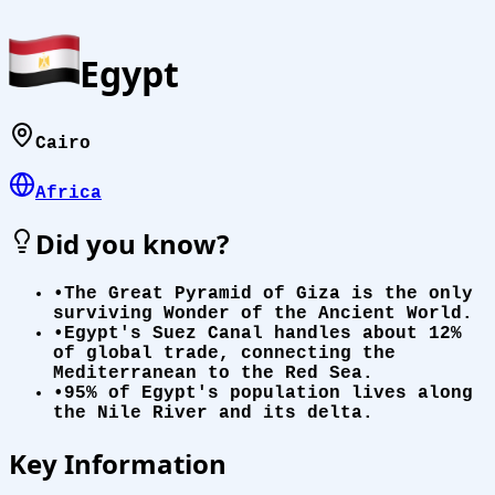
Egypt
Cairo
Africa
Did you know?
•
The Great Pyramid of Giza is the only
surviving Wonder of the Ancient World.
•
Egypt's Suez Canal handles about 12%
of global trade, connecting the
Mediterranean to the Red Sea.
•
95% of Egypt's population lives along
the Nile River and its delta.
Key Information