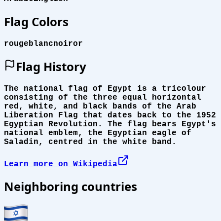
Flag Colors
rouge
blanc
noir
or
Flag History
The national flag of Egypt is a tricolour
consisting of the three equal horizontal
red, white, and black bands of the Arab
Liberation Flag that dates back to the 1952
Egyptian Revolution. The flag bears Egypt's
national emblem, the Egyptian eagle of
Saladin, centred in the white band.
Learn more on Wikipedia
Neighboring countries