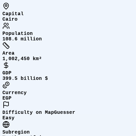
Capital
Cairo
Population
108.6 million
Area
1,002,450 km²
GDP
399.5 billion $
Currency
EGP
Difficulty on MapGuesser
Easy
Subregion