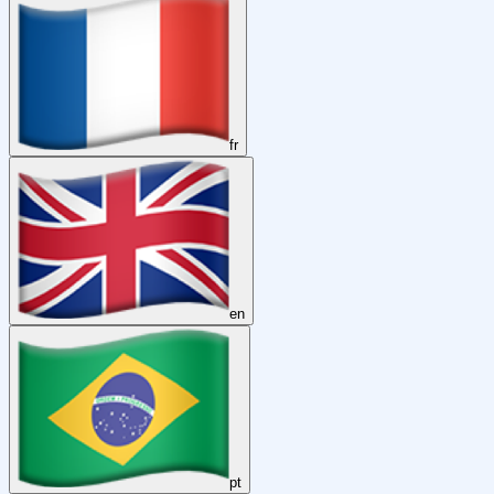
fr
en
pt