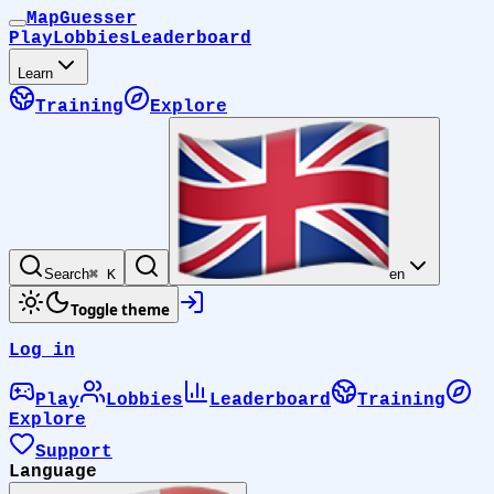
MapGuesser
Play
Lobbies
Leaderboard
Learn
Training
Explore
Search
⌘ K
en
Toggle theme
Log in
Play
Lobbies
Leaderboard
Training
Explore
Support
Language