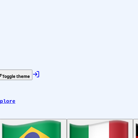
Toggle theme
plore