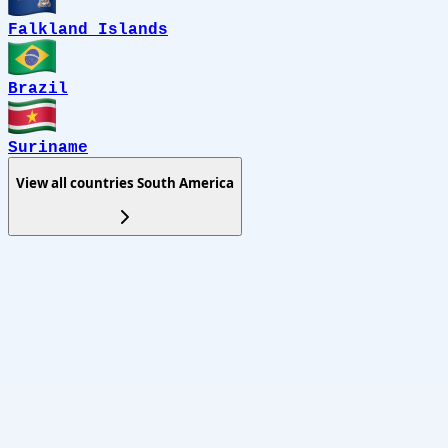
Falkland Islands
Brazil
Suriname
View all countries
South America