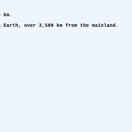
0 km.
n Earth, over 3,500 km from the mainland.