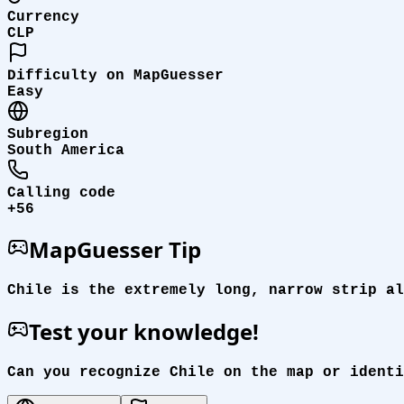
Currency
CLP
Difficulty on MapGuesser
Easy
Subregion
South America
Calling code
+56
MapGuesser Tip
Chile is the extremely long, narrow strip al
Test your knowledge!
Can you recognize Chile on the map or identi