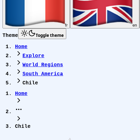
fr
en
Toggle theme
Theme
Home
Explore
World Regions
South America
Chile
Home
Chile