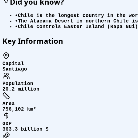
Did you know?
•
Chile is the longest country in the wor
•
The Atacama Desert in northern Chile is
•
Chile controls Easter Island (Rapa Nui)
Key Information
Capital
Santiago
Population
20.2 million
Area
756,102 km²
GDP
363.3 billion $