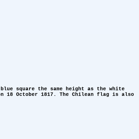
 blue square the same height as the white
on 18 October 1817. The Chilean flag is also