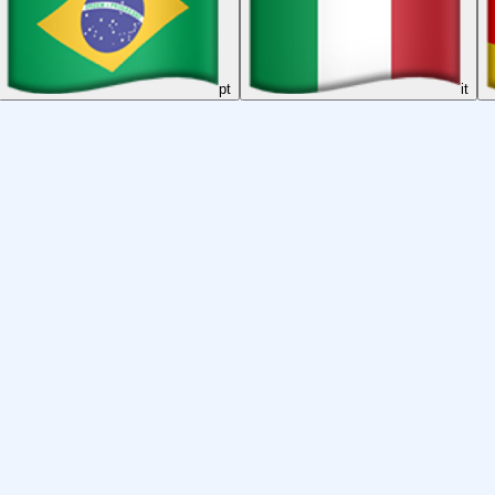
pt
it