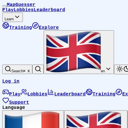
MapGuesser
Play
Lobbies
Leaderboard
Learn
Training
Explore
Search
⌘ K
en
Log in
Play
Lobbies
Leaderboard
Training
Ex
Support
Language