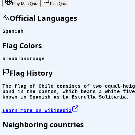
Play Map Quiz
Flag Quiz
Official Languages
Spanish
Flag Colors
bleu
blanc
rouge
Flag History
The flag of Chile consists of two equal-heig
band in the canton, which bears a white five
known in Spanish as La Estrella Solitaria.
Learn more on Wikipedia
Neighboring countries