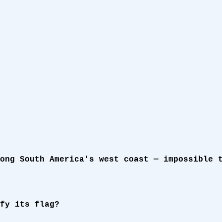
ong South America's west coast — impossible 
fy its flag?