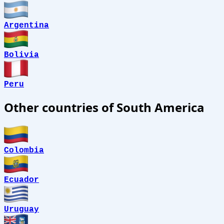
Argentina
Bolivia
Peru
Other countries of South America
Colombia
Ecuador
Uruguay