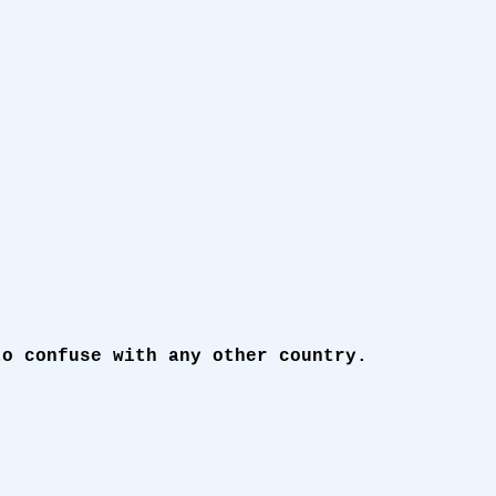
to confuse with any other country.