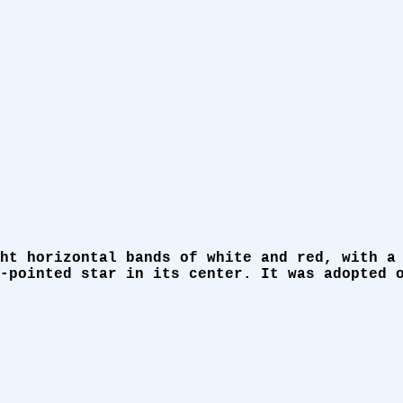
ht horizontal bands of white and red, with a
-pointed star in its center. It was adopted 