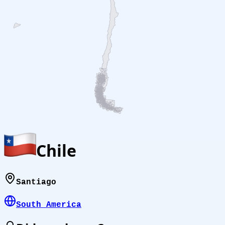
Chile
Santiago
South America