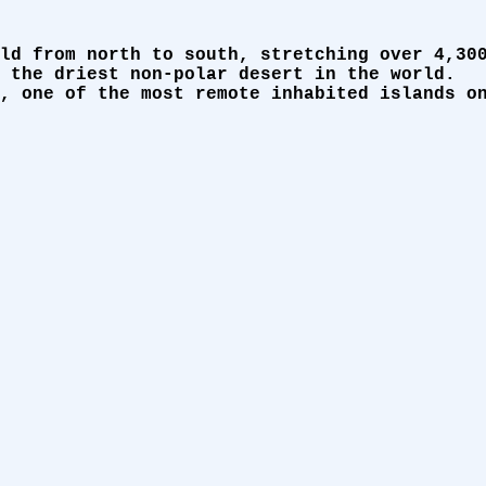
ld from north to south, stretching over 4,30
 the driest non-polar desert in the world.
, one of the most remote inhabited islands o