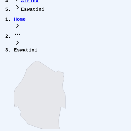
Africa
Eswatini
Home
Eswatini