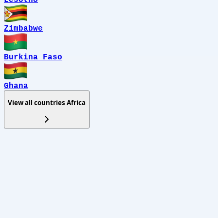
Zimbabwe
Burkina Faso
Ghana
View all countries
Africa