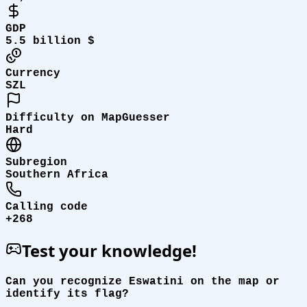
GDP
5.5 billion $
Currency
SZL
Difficulty on MapGuesser
Hard
Subregion
Southern Africa
Calling code
+268
Test your knowledge!
Can you recognize Eswatini on the map or
identify its flag?