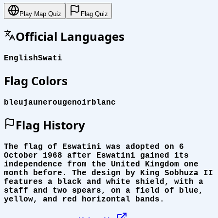
Play Map Quiz
Flag Quiz
Official Languages
English
Swati
Flag Colors
bleu
jaune
rouge
noir
blanc
Flag History
The flag of Eswatini was adopted on 6
October 1968 after Eswatini gained its
independence from the United Kingdom one
month before. The design by King Sobhuza II
features a black and white shield, with a
staff and two spears, on a field of blue,
yellow, and red horizontal bands.