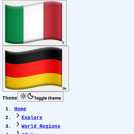
it
de
Toggle theme
Theme
Home
Explore
World Regions