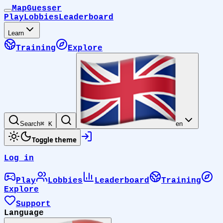
MapGuesser
Play
Lobbies
Leaderboard
Learn
Training
Explore
Search
⌘ K
en
Toggle theme
Log in
Play
Lobbies
Leaderboard
Training
Explore
Support
Language