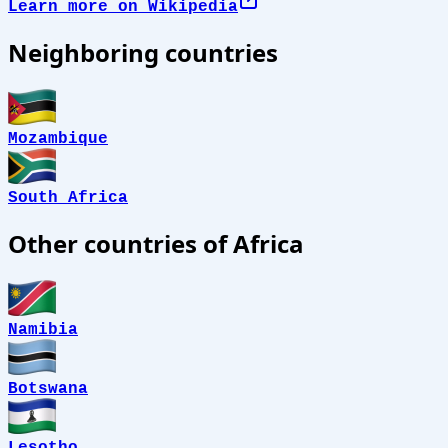
Learn more on Wikipedia
Neighboring countries
Mozambique
South Africa
Other countries of Africa
Namibia
Botswana
Lesotho