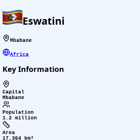
Eswatini
Mbabane
Africa
Key Information
Capital
Mbabane
Population
1.2 million
Area
17,364 km²