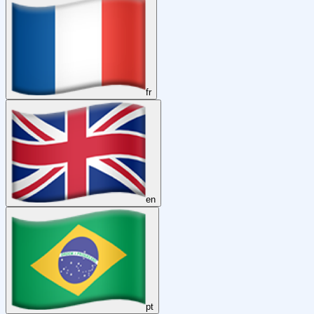
fr
en
pt