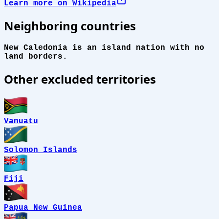
Learn more on Wikipedia
Neighboring countries
New Caledonia is an island nation with no
land borders.
Other excluded territories
Vanuatu
Solomon Islands
Fiji
Papua New Guinea