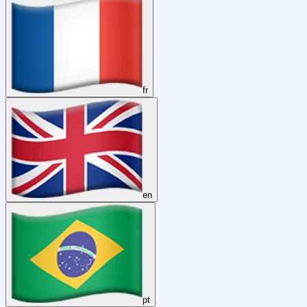
fr
en
pt