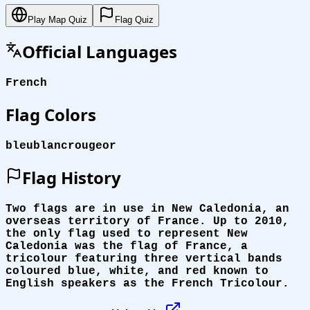
Play Map Quiz
Flag Quiz
Official Languages
French
Flag Colors
bleu
blanc
rouge
or
Flag History
Two flags are in use in New Caledonia, an
overseas territory of France. Up to 2010,
the only flag used to represent New
Caledonia was the flag of France, a
tricolour featuring three vertical bands
coloured blue, white, and red known to
English speakers as the French Tricolour.