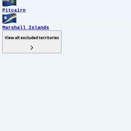
Pitcairn
Marshall Islands
View all excluded territories