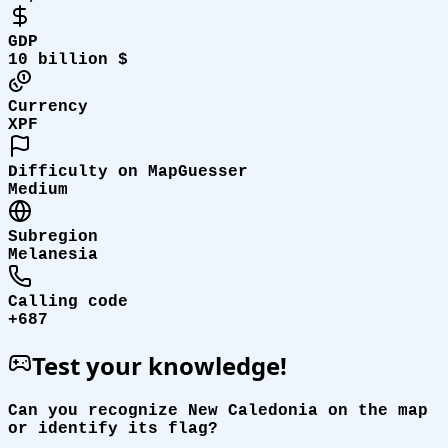
GDP
10 billion $
Currency
XPF
Difficulty on MapGuesser
Medium
Subregion
Melanesia
Calling code
+687
Test your knowledge!
Can you recognize New Caledonia on the map
or identify its flag?