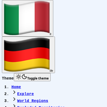
it
de
Toggle theme
Theme
Home
Explore
World Regions