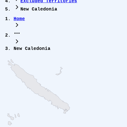
Excluded Territories
New Caledonia
Home
New Caledonia