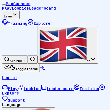
MapGuesser
Play
Lobbies
Leaderboard
Learn
Training
Explore
Search
⌘ K
en
Toggle theme
Log in
Play
Lobbies
Leaderboard
Training
Explore
Support
Language