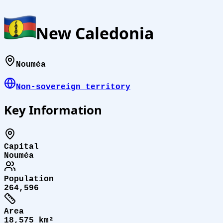
New Caledonia
Nouméa
Non-sovereign territory
Key Information
Capital
Nouméa
Population
264,596
Area
18,575 km²