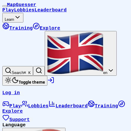
MapGuesser
Play
Lobbies
Leaderboard
Learn
Training
Explore
Search
⌘ K
en
Toggle theme
Log in
Play
Lobbies
Leaderboard
Training
Explore
Support
Language