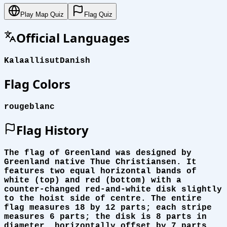
Play Map Quiz
Flag Quiz
Official Languages
Kalaallisut
Danish
Flag Colors
rouge
blanc
Flag History
The flag of Greenland was designed by
Greenland native Thue Christiansen. It
features two equal horizontal bands of
white (top) and red (bottom) with a
counter-changed red-and-white disk slightly
to the hoist side of centre. The entire
flag measures 18 by 12 parts; each stripe
measures 6 parts; the disk is 8 parts in
diameter, horizontally offset by 7 parts