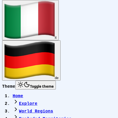
it
de
Toggle theme
Theme
Home
Explore
World Regions