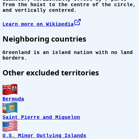
from the hoist to the centre of the circle,
and vertically centered.
Learn more on Wikipedia
Neighboring countries
Greenland is an island nation with no land
borders.
Other excluded territories
Bermuda
Saint Pierre and Miquelon
U.S. Minor Outlying Islands