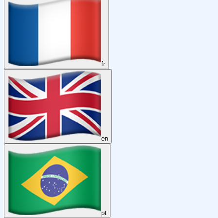
fr
en
pt