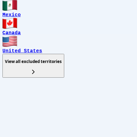
Mexico
Canada
United States
View all excluded territories