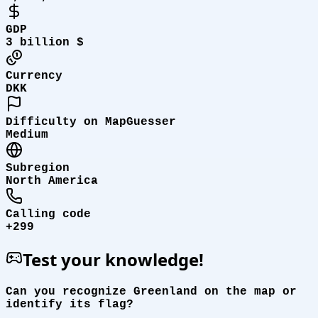
GDP
3 billion $
Currency
DKK
Difficulty on MapGuesser
Medium
Subregion
North America
Calling code
+299
Test your knowledge!
Can you recognize Greenland on the map or
identify its flag?