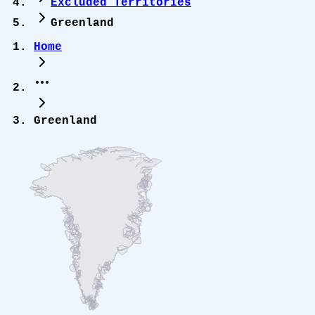
Excluded Territories
Greenland
Home
Greenland