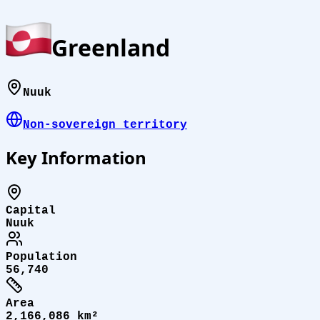
Greenland
Nuuk
Non-sovereign territory
Key Information
Capital
Nuuk
Population
56,740
Area
2,166,086 km²