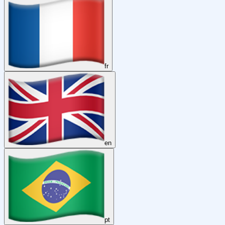
fr
en
pt