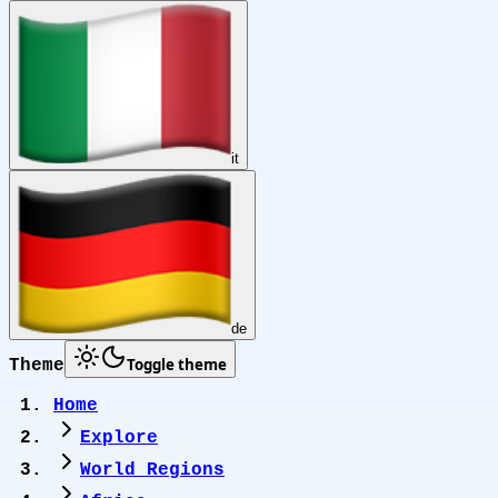
it
de
Toggle theme
Theme
Home
Explore
World Regions