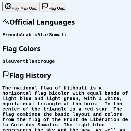
Play Map Quiz
Flag Quiz
Official Languages
French
Arabic
Afar
Somali
Flag Colors
bleu
vert
blanc
rouge
Flag History
The national flag of Djibouti is a
horizontal flag bicolor with equal bands of
light blue and light green, with a white,
equilateral triangle at the hoist. In the
center of the triangle is a red star. The
flag combines the basic layout and colors
from the flag of the Front de Libération de
la Côte des Somalis. The light blue
represents the sky and the sea, as well as