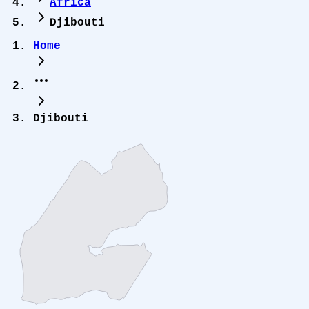
Africa
Djibouti
Home
Djibouti