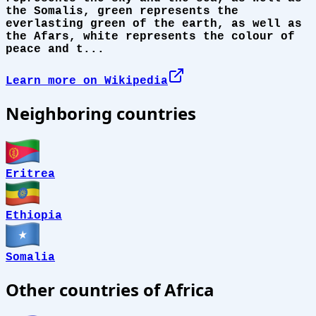
the Somalis, green represents the
everlasting green of the earth, as well as
the Afars, white represents the colour of
peace and t...
Learn more on Wikipedia
Neighboring countries
Eritrea
Ethiopia
Somalia
Other countries of Africa