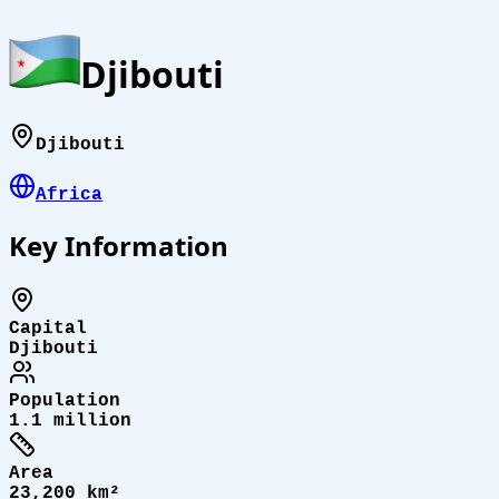
Djibouti
Djibouti
Africa
Key Information
Capital
Djibouti
Population
1.1 million
Area
23,200 km²