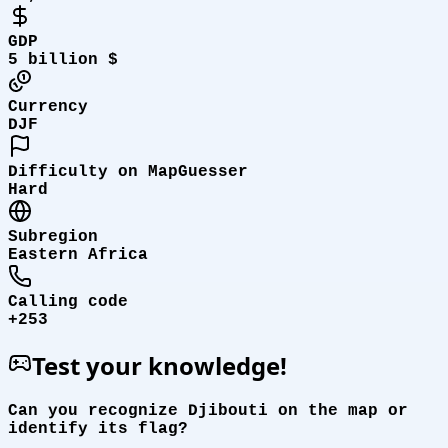
GDP
5 billion $
Currency
DJF
Difficulty on MapGuesser
Hard
Subregion
Eastern Africa
Calling code
+253
Test your knowledge!
Can you recognize Djibouti on the map or
identify its flag?