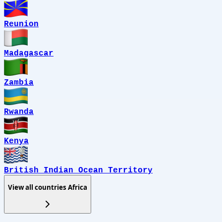
Reunion
Madagascar
Zambia
Rwanda
Kenya
British Indian Ocean Territory
View all countries
Africa