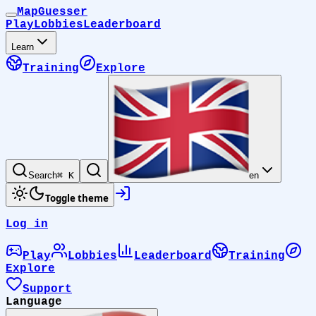
MapGuesser
Play
Lobbies
Leaderboard
Learn
Training
Explore
Search
⌘ K
en
Toggle theme
Log in
Play
Lobbies
Leaderboard
Training
Explore
Support
Language